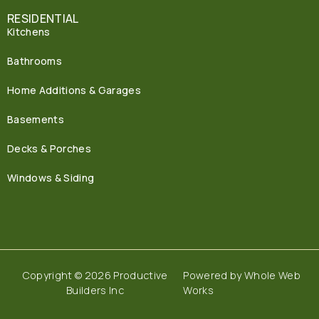
RESIDENTIAL
Kitchens
Bathrooms
Home Additions & Garages
Basements
Decks & Porches
Windows & Siding
Copyright © 2026 Productive
Powered by
Whole Web
Builders Inc
Works