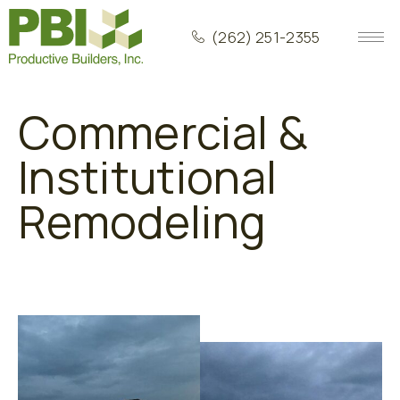
(262) 251-2355
Commercial &
Institutional
Remodeling