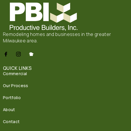
Remodeling homes and businesses in the greater
Milwaukee area.
QUICK LINKS
Commercial
Our Process
Portfolio
About
Contact